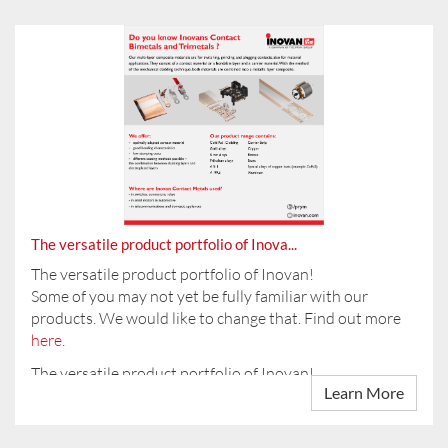
On 11.04.2024 you will find us at the training fair at the
CCP in Pforzheim.
Introducing:
INOVAN (Changzhou) Contact Technology Company
Are you inter...
Limi...
The versatile product portfolio of Inova...
The versatile product portfolio of Inovan!
Some of you may not yet be fully familiar with our
products. We would like to change that. Find out more
here
.
The versatile product portfolio of Inovan!
Learn More
Some of you may not yet be fully familiar with our ...