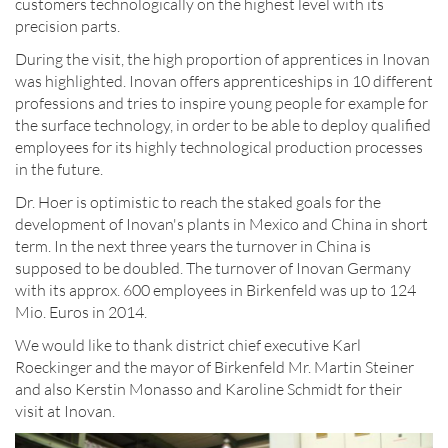
customers technologically on the highest level with its
precision parts.
During the visit, the high proportion of apprentices in Inovan
was highlighted. Inovan offers apprenticeships in 10 different
professions and tries to inspire young people for example for
the surface technology, in order to be able to deploy qualified
employees for its highly technological production processes
in the future.
Dr. Hoer is optimistic to reach the staked goals for the
development of Inovan's plants in Mexico and China in short
term. In the next three years the turnover in China is
supposed to be doubled. The turnover of Inovan Germany
with its approx. 600 employees in Birkenfeld was up to 124
Mio. Euros in 2014.
We would like to thank district chief executive Karl
Roeckinger and the mayor of Birkenfeld Mr. Martin Steiner
and also Kerstin Monasso and Karoline Schmidt for their
visit at Inovan.