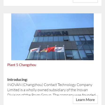
The reconstruction is an important step in preparing our
site for the requirements of modern automotive
manufacturing. Within the production area, we are
building a new tool shop as well as new administrative
spaces. A new entrance to the production area, including
a reception zone, will further improve accessibility and
workflows.
We are also investing significantly in quality, efficiency,
and infrastructure. This includes new heating,
ventilation, and compressed air systems, as well as new
measuring rooms to ensure our high quality standards
are consistently met.
Plant 5 Changzhou
Sustainability and safety are key priorities of this
project. In line with our ESG goals, smart lighting is being
implemented in the production hall and connected
Introducing:
areas. In addition, the administrative offices on the
INOVAN (Changzhou) Contact Technology Company
second floor are being modernized, and new fire
Limited is a wholly owned subsidiary of the Inovan
protection measures are being introduced throughout
Division of the Prym Group. The company was founded
the entire plant.
Learn More
in June 2019 and is based in the Changzhou Wujin Hi-