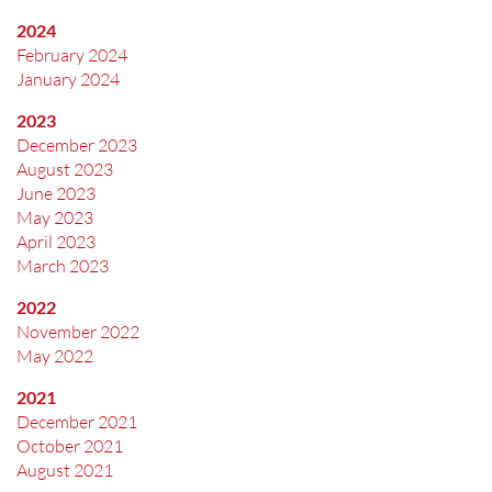
2024
February 2024
January 2024
2023
December 2023
August 2023
June 2023
May 2023
April 2023
March 2023
2022
November 2022
May 2022
2021
December 2021
October 2021
August 2021