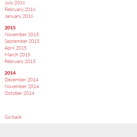
July 2016
February 2016
January 2016
2015
November 2015
September 2015
April 2015
March 2015
February 2015
2014
December 2014
November 2014
October 2014
Go back