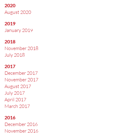
2020
August 2020
2019
January 2019
2018
November 2018
July 2018
2017
December 2017
November 2017
August 2017
July 2017
April 2017
March 2017
2016
December 2016
November 2016