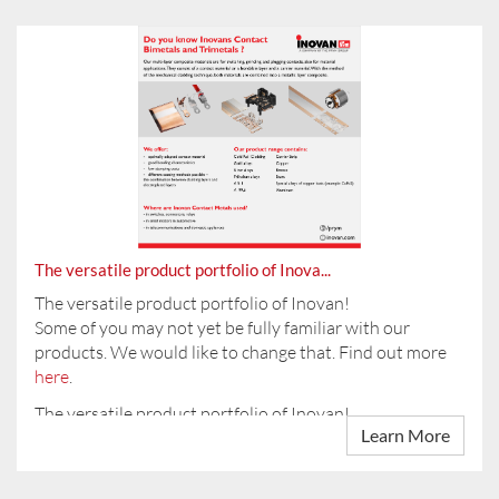
On 11.04.2024 you will find us at the training fair at the
CCP in Pforzheim.
Introducing:
INOVAN (Changzhou) Contact Technology Company
Are you inter...
Limi...
The versatile product portfolio of Inova...
The versatile product portfolio of Inovan!
Some of you may not yet be fully familiar with our
products. We would like to change that. Find out more
here
.
The versatile product portfolio of Inovan!
Learn More
Some of you may not yet be fully familiar with our ...