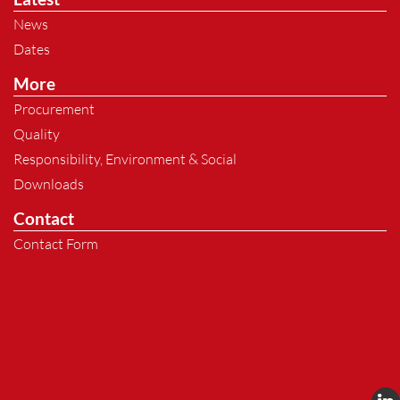
News
Dates
More
Procurement
Quality
Responsibility, Environment & Social
Downloads
Contact
Contact Form