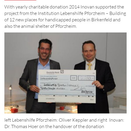
With yearly charitable donation 2014 Inovan supported the
project from the Institution Lebenshilfe Pforzheim – Building
of 12 new places for handicapped people in Birkenfeld and
also the animal shelter of Pforzheim.
left Lebenshilfe Pforzheim: Oliver Keppler and right Inovan:
Dr. Thomas Hoer on the handover of the donation