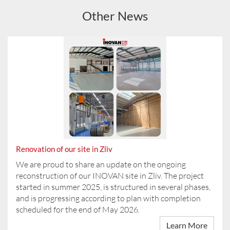
Other News
Renovation of our site in Zliv
We are proud to share an update on the ongoing
reconstruction of our INOVAN site in Zliv. The project
started in summer 2025, is structured in several phases,
and is progressing according to plan with completion
scheduled for the end of May 2026.
Learn More