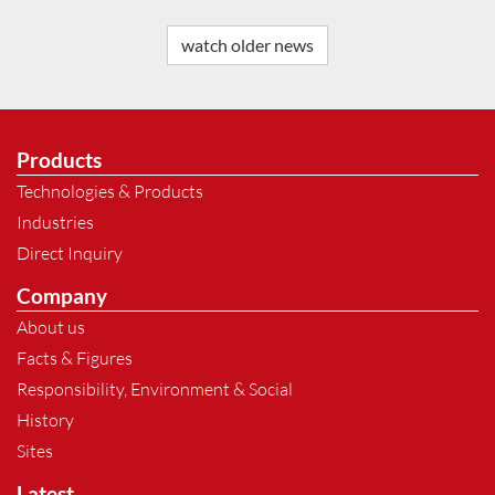
watch older news
Products
Technologies & Products
Industries
Direct Inquiry
Company
About us
Facts & Figures
Responsibility, Environment & Social
History
Sites
Latest