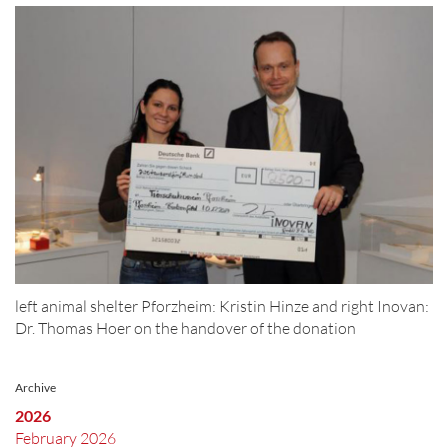
left animal shelter Pforzheim: Kristin Hinze and right Inovan:
Dr. Thomas Hoer on the handover of the donation
Archive
2026
February 2026