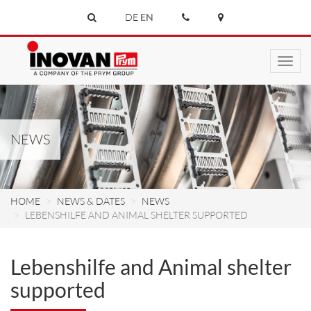
DE
EN
Toggl
navig
NEWS
HOME
NEWS & DATES
NEWS
LEBENSHILFE AND ANIMAL SHELTER SUPPORTED
Lebenshilfe and Animal shelter
supported